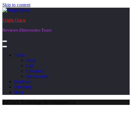
Skip to content
Fright Quest
Reviews-Direcrories-Tours
Tours
Shop
Cart
Checkout
My account
Reviews
Directory
Blog
redTruck Technology Development Co.