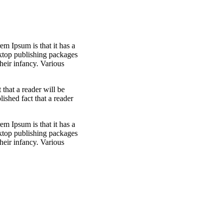
em Ipsum is that it has a
sktop publishing packages
heir infancy. Various
t that a reader will be
blished fact that a reader
em Ipsum is that it has a
sktop publishing packages
heir infancy. Various