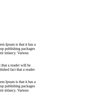
em Ipsum is that it has a
ktop publishing packages
eir infancy. Various
t that a reader will be
blished fact that a reader
em Ipsum is that it has a
ktop publishing packages
eir infancy. Various