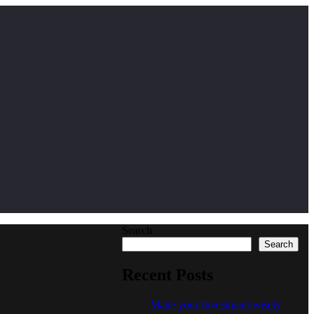
Search
Search
Recent Posts
Make your Investment wisely