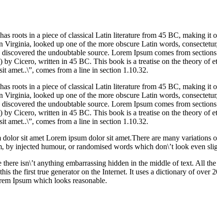
our
services
as roots in a piece of classical Latin literature from 45 BC, making it 
 Virginia, looked up one of the more obscure Latin words, consectetu
ure, discovered the undoubtable source. Lorem Ipsum comes from section
 Cicero, written in 45 BC. This book is a treatise on the theory of et
t amet..\”, comes from a line in section 1.10.32.
as roots in a piece of classical Latin literature from 45 BC, making it 
 Virginia, looked up one of the more obscure Latin words, consectetu
ure, discovered the undoubtable source. Lorem Ipsum comes from section
 Cicero, written in 45 BC. This book is a treatise on the theory of et
t amet..\”, comes from a line in section 1.10.32.
dolor sit amet Lorem ipsum dolor sit amet.There are many variations 
rm, by injected humour, or randomised words which don\’t look even slig
 there isn\’t anything embarrassing hidden in the middle of text. All t
is the first true generator on the Internet. It uses a dictionary of over
orem Ipsum which looks reasonable.
ke
ur