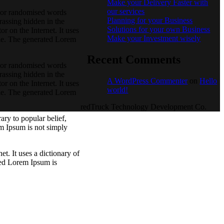
Make your Delivery Faster with
our services
, or randomised words
Planning for your Business
rassing hidden in the
Solutions for your own Business
r on the Internet. It uses
Make your Investment wisely
ble. The generated Lorem
Recent Comments
, or randomised words
rassing hidden in the
A WordPress Commenter
on
Hello
r on the Internet. It uses
world!
ble. The generated Lorem
redTruck Technology Development Co.
ry to popular belief,
m Ipsum is not simply
t. It uses a dictionary of
ted Lorem Ipsum is