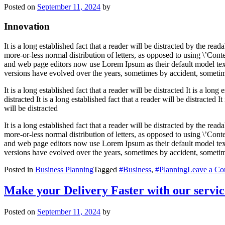
Posted on
September 11, 2024
by
Innovation
It is a long established fact that a reader will be distracted by the re
more-or-less normal distribution of letters, as opposed to using \’Con
and web page editors now use Lorem Ipsum as their default model text, 
versions have evolved over the years, sometimes by accident, sometim
It is a long established fact that a reader will be distracted It is a long 
distracted It is a long established fact that a reader will be distracted It
will be distracted
It is a long established fact that a reader will be distracted by the re
more-or-less normal distribution of letters, as opposed to using \’Con
and web page editors now use Lorem Ipsum as their default model text, 
versions have evolved over the years, sometimes by accident, sometim
Posted in
Business Planning
Tagged
#Business
,
#Planning
Leave a C
Make your Delivery Faster with our servic
Posted on
September 11, 2024
by