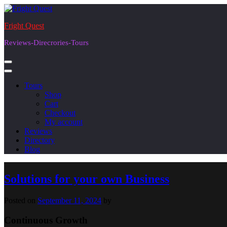
Skip
to
Fright Quest
content
Reviews-Direcrories-Tours
Tours
Shop
Cart
Checkout
My account
Reviews
Directory
Blog
Blog
Solutions for your own Business
Posted on
September 11, 2024
by
Continuous Growth