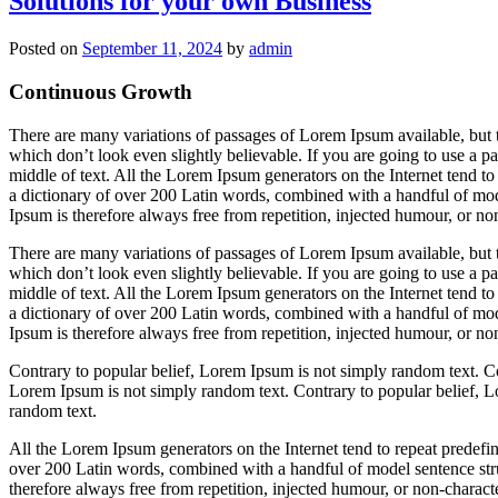
Solutions for your own Business
In
wi
Posted on
September 11, 2024
by
admin
Continuous Growth
There are many variations of passages of Lorem Ipsum available, but 
which don’t look even slightly believable. If you are going to use a 
middle of text. All the Lorem Ipsum generators on the Internet tend to 
a dictionary of over 200 Latin words, combined with a handful of mo
Ipsum is therefore always free from repetition, injected humour, or non
There are many variations of passages of Lorem Ipsum available, but 
which don’t look even slightly believable. If you are going to use a 
middle of text. All the Lorem Ipsum generators on the Internet tend to 
a dictionary of over 200 Latin words, combined with a handful of mo
Ipsum is therefore always free from repetition, injected humour, or non
Contrary to popular belief, Lorem Ipsum is not simply random text. Co
Lorem Ipsum is not simply random text. Contrary to popular belief, L
random text.
All the Lorem Ipsum generators on the Internet tend to repeat predefine
over 200 Latin words, combined with a handful of model sentence st
therefore always free from repetition, injected humour, or non-characte