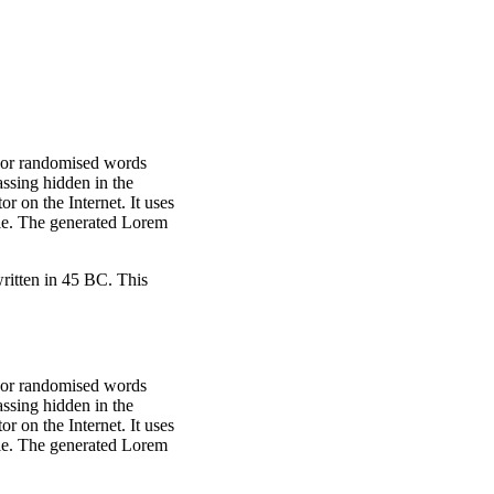
, or randomised words
assing hidden in the
r on the Internet. It uses
ble. The generated Lorem
itten in 45 BC. This
, or randomised words
assing hidden in the
r on the Internet. It uses
ble. The generated Lorem