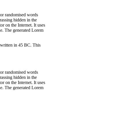
, or randomised words
rassing hidden in the
r on the Internet. It uses
ble. The generated Lorem
written in 45 BC. This
, or randomised words
rassing hidden in the
r on the Internet. It uses
ble. The generated Lorem