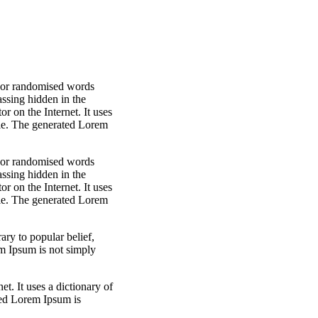
, or randomised words
assing hidden in the
r on the Internet. It uses
ble. The generated Lorem
, or randomised words
assing hidden in the
r on the Internet. It uses
ble. The generated Lorem
ry to popular belief,
m Ipsum is not simply
t. It uses a dictionary of
ted Lorem Ipsum is