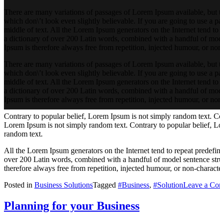
There are many variations of passages of Lorem Ipsum available, but 
which don\’t look even slightly believable. If you are going to use a 
middle of text. All the Lorem Ipsum generators on the Internet tend to 
a dictionary of over 200 Latin words, combined with a handful of mo
Ipsum is therefore always free from repetition, injected humour, or non
There are many variations of passages of Lorem Ipsum available, but 
which don\’t look even slightly believable. If you are going to use a 
middle of text. All the Lorem Ipsum generators on the Internet tend to 
a dictionary of over 200 Latin words, combined with a handful of mo
Ipsum is therefore always free from repetition, injected humour, or non
Contrary to popular belief, Lorem Ipsum is not simply random text. Co
Lorem Ipsum is not simply random text. Contrary to popular belief, L
random text.
All the Lorem Ipsum generators on the Internet tend to repeat predefine
over 200 Latin words, combined with a handful of model sentence st
therefore always free from repetition, injected humour, or non-characte
Posted in
Business Solutions
Tagged
#Business
,
#Solution
Leave a C
Planning for your Business