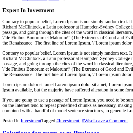
Expert In Investment
Contrary to popular belief, Lorem Ipsum is not simply random text. It h
Richard McClintock, a Latin professor at Hampden-Sydney College in
passage, and going through the cites of the word in classical literat
\”de Finibus Bonorum et Malorum\” (The Extremes of Good and Evil) by
the Renaissance. The first line of Lorem Ipsum, \”Lorem ipsum dolor si
Contrary to popular belief, Lorem Ipsum is not simply random text. It h
Richard McClintock, a Latin professor at Hampden-Sydney College in
passage, and going through the cites of the word in classical literat
\”de Finibus Bonorum et Malorum\” (The Extremes of Good and Evil) by
the Renaissance. The first line of Lorem Ipsum, \”Lorem ipsum dolor si
Lorem ipsum dolor sit amet Lorem ipsum dolor sit amet, Lorem ipsum 
Ipsum available, but the majority have suffered alteration in some fo
If you are going to use a passage of Lorem Ipsum, you need to be sure
on the Internet tend to repeat predefined chunks as necessary, making th
combined with a handful of model sentence structures, to generate L
on
Posted in
Investment
Tagged
#Investment
,
#Wise
Leave a Comment
Ma
yo