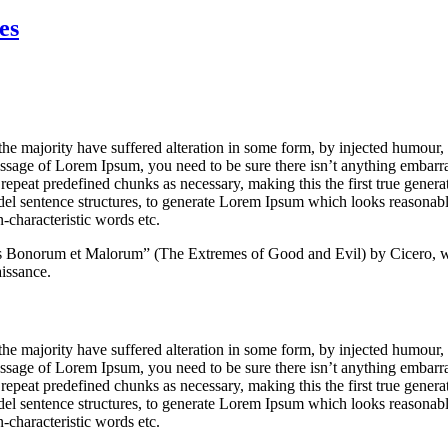
Planning
for
es
your
Business
the majority have suffered alteration in some form, by injected humour
passage of Lorem Ipsum, you need to be sure there isn’t anything embarr
repeat predefined chunks as necessary, making this the first true generato
del sentence structures, to generate Lorem Ipsum which looks reasona
-characteristic words etc.
s Bonorum et Malorum” (The Extremes of Good and Evil) by Cicero, wr
aissance.
the majority have suffered alteration in some form, by injected humour
passage of Lorem Ipsum, you need to be sure there isn’t anything embarr
repeat predefined chunks as necessary, making this the first true generato
del sentence structures, to generate Lorem Ipsum which looks reasona
-characteristic words etc.