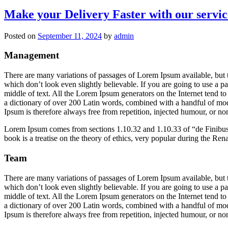
Make your Delivery Faster with our servic
Posted on
September 11, 2024
by
admin
Management
There are many variations of passages of Lorem Ipsum available, but 
which don’t look even slightly believable. If you are going to use a 
middle of text. All the Lorem Ipsum generators on the Internet tend to 
a dictionary of over 200 Latin words, combined with a handful of mo
Ipsum is therefore always free from repetition, injected humour, or non
Lorem Ipsum comes from sections 1.10.32 and 1.10.33 of “de Finibu
book is a treatise on the theory of ethics, very popular during the Ren
Team
There are many variations of passages of Lorem Ipsum available, but 
which don’t look even slightly believable. If you are going to use a 
middle of text. All the Lorem Ipsum generators on the Internet tend to 
a dictionary of over 200 Latin words, combined with a handful of mo
Ipsum is therefore always free from repetition, injected humour, or non