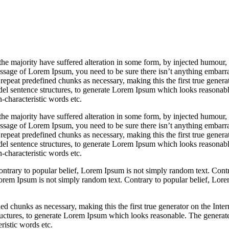
vestment
sely
the majority have suffered alteration in some form, by injected humour
passage of Lorem Ipsum, you need to be sure there isn’t anything embarr
repeat predefined chunks as necessary, making this the first true generato
del sentence structures, to generate Lorem Ipsum which looks reasona
-characteristic words etc.
the majority have suffered alteration in some form, by injected humour
passage of Lorem Ipsum, you need to be sure there isn’t anything embarr
repeat predefined chunks as necessary, making this the first true generato
del sentence structures, to generate Lorem Ipsum which looks reasona
-characteristic words etc.
ntrary to popular belief, Lorem Ipsum is not simply random text. Contra
orem Ipsum is not simply random text. Contrary to popular belief, Lore
d chunks as necessary, making this the first true generator on the Interne
ructures, to generate Lorem Ipsum which looks reasonable. The genera
ristic words etc.