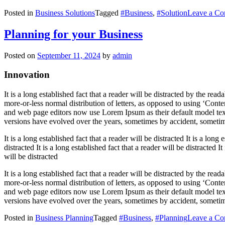
Posted in
Business Solutions
Tagged
#Business
,
#Solution
Leave a C
Planning for your Business
Posted on
September 11, 2024
by
admin
Innovation
It is a long established fact that a reader will be distracted by the re
more-or-less normal distribution of letters, as opposed to using ‘Cont
and web page editors now use Lorem Ipsum as their default model text,
versions have evolved over the years, sometimes by accident, sometim
It is a long established fact that a reader will be distracted It is a long 
distracted It is a long established fact that a reader will be distracted It
will be distracted
It is a long established fact that a reader will be distracted by the re
more-or-less normal distribution of letters, as opposed to using ‘Cont
and web page editors now use Lorem Ipsum as their default model text,
versions have evolved over the years, sometimes by accident, sometim
Posted in
Business Planning
Tagged
#Business
,
#Planning
Leave a C