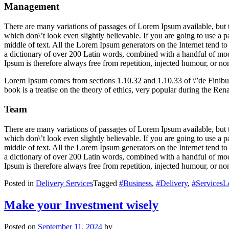
Management
There are many variations of passages of Lorem Ipsum available, but 
which don\’t look even slightly believable. If you are going to use a 
middle of text. All the Lorem Ipsum generators on the Internet tend to 
a dictionary of over 200 Latin words, combined with a handful of mo
Ipsum is therefore always free from repetition, injected humour, or non
Lorem Ipsum comes from sections 1.10.32 and 1.10.33 of \”de Finib
book is a treatise on the theory of ethics, very popular during the Ren
Team
There are many variations of passages of Lorem Ipsum available, but 
which don\’t look even slightly believable. If you are going to use a 
middle of text. All the Lorem Ipsum generators on the Internet tend to 
a dictionary of over 200 Latin words, combined with a handful of mo
Ipsum is therefore always free from repetition, injected humour, or non
Posted in
Delivery Services
Tagged
#Business
,
#Delivery
,
#Services
L
Make your Investment wisely
Posted on
September 11, 2024
by