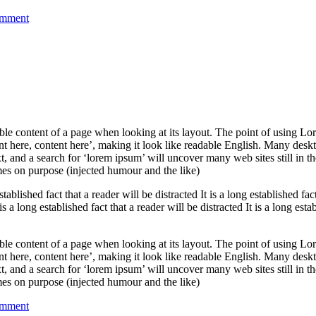
on
omment
Solutions
for
your
own
Business
adable content of a page when looking at its layout. The point of using Lor
ent here, content here’, making it look like readable English. Many des
 and a search for ‘lorem ipsum’ will uncover many web sites still in th
es on purpose (injected humour and the like)
established fact that a reader will be distracted It is a long established fac
 is a long established fact that a reader will be distracted It is a long esta
adable content of a page when looking at its layout. The point of using Lor
ent here, content here’, making it look like readable English. Many des
 and a search for ‘lorem ipsum’ will uncover many web sites still in th
es on purpose (injected humour and the like)
on
omment