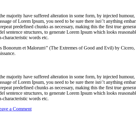
the majority have suffered alteration in some form, by injected humour
passage of Lorem Ipsum, you need to be sure there isn\’t anything embar
repeat predefined chunks as necessary, making this the first true generato
del sentence structures, to generate Lorem Ipsum which looks reasona
-characteristic words etc.
us Bonorum et Malorum\” (The Extremes of Good and Evil) by Cicero, 
aissance.
the majority have suffered alteration in some form, by injected humour
passage of Lorem Ipsum, you need to be sure there isn\’t anything embar
repeat predefined chunks as necessary, making this the first true generato
del sentence structures, to generate Lorem Ipsum which looks reasona
-characteristic words etc.
on
eave a Comment
Make
your
Delivery
Faster
with