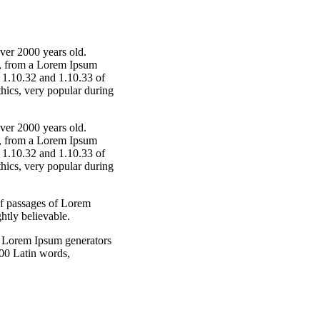
over 2000 years old.
r, from a Lorem Ipsum
s 1.10.32 and 1.10.33 of
hics, very popular during
over 2000 years old.
r, from a Lorem Ipsum
s 1.10.32 and 1.10.33 of
hics, very popular during
of passages of Lorem
htly believable.
he Lorem Ipsum generators
 200 Latin words,