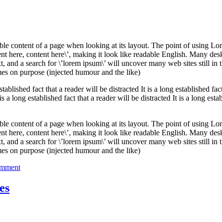
Business
adable content of a page when looking at its layout. The point of using Lor
tent here, content here\’, making it look like readable English. Many de
and a search for \’lorem ipsum\’ will uncover many web sites still in t
es on purpose (injected humour and the like)
established fact that a reader will be distracted It is a long established fac
 is a long established fact that a reader will be distracted It is a long esta
adable content of a page when looking at its layout. The point of using Lor
tent here, content here\’, making it look like readable English. Many de
and a search for \’lorem ipsum\’ will uncover many web sites still in t
es on purpose (injected humour and the like)
on
omment
Planning
for
es
your
Business