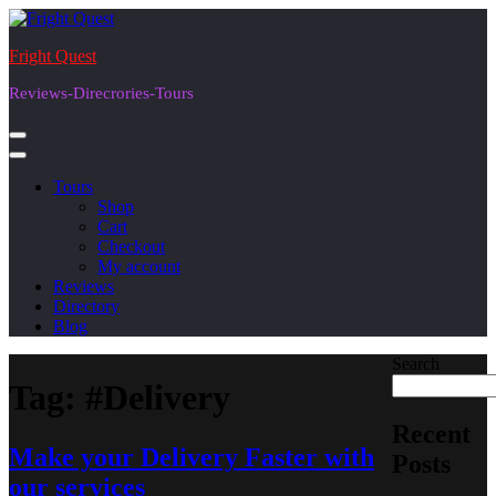
Skip
to
Fright Quest
content
Reviews-Direcrories-Tours
Tours
Shop
Cart
Checkout
My account
Reviews
Directory
Blog
Search
Tag:
#Delivery
Recent
Make your Delivery Faster with
Posts
our services