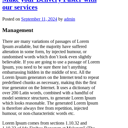
Delivery
our services
Faster
with
our
Posted on
September 11, 2024
by
admin
services
Management
There are many variations of passages of Lorem
Ipsum available, but the majority have suffered
alteration in some form, by injected humour, or
randomised words which don’t look even slightly
believable. If you are going to use a passage of Lorem
Ipsum, you need to be sure there isn’t anything
embarrassing hidden in the middle of text. All the
Lorem Ipsum generators on the Internet tend to repeat
predefined chunks as necessary, making this the first
true generator on the Internet. It uses a dictionary of
over 200 Latin words, combined with a handful of
model sentence structures, to generate Lorem Ipsum
which looks reasonable. The generated Lorem Ipsum
is therefore always free from repetition, injected
humour, or non-characteristic words etc.
Lorem Ipsum comes from sections 1.10.32 and