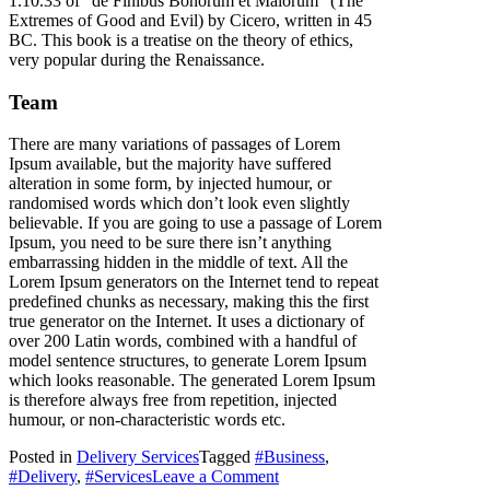
1.10.33 of “de Finibus Bonorum et Malorum” (The
Extremes of Good and Evil) by Cicero, written in 45
BC. This book is a treatise on the theory of ethics,
very popular during the Renaissance.
Team
There are many variations of passages of Lorem
Ipsum available, but the majority have suffered
alteration in some form, by injected humour, or
randomised words which don’t look even slightly
believable. If you are going to use a passage of Lorem
Ipsum, you need to be sure there isn’t anything
embarrassing hidden in the middle of text. All the
Lorem Ipsum generators on the Internet tend to repeat
predefined chunks as necessary, making this the first
true generator on the Internet. It uses a dictionary of
over 200 Latin words, combined with a handful of
model sentence structures, to generate Lorem Ipsum
which looks reasonable. The generated Lorem Ipsum
is therefore always free from repetition, injected
humour, or non-characteristic words etc.
Posted in
Delivery Services
Tagged
#Business
,
on
#Delivery
,
#Services
Leave a Comment